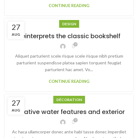
CONTINUE READING
DESIGN
27
Reinterprets the classic bookshelf
AUG
0
Aliquet parturient scele risque scele risque nibh pretium
parturient suspendisse platea sapien torquent feugiat
parturient hac amet. Vo...
CONTINUE READING
DÉCORATION
27
Creative water features and exterior
AUG
0
Ac haca ullamcorper donec ante habi tasse donec imperdiet