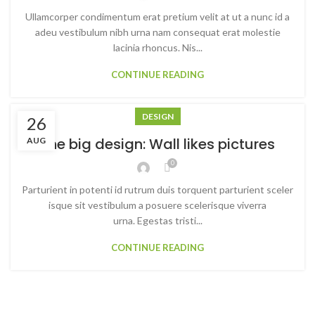
Ullamcorper condimentum erat pretium velit at ut a nunc id a
adeu vestibulum nibh urna nam consequat erat molestie
lacinia rhoncus. Nis...
CONTINUE READING
DESIGN
26
The big design: Wall likes pictures
AUG
0
Parturient in potenti id rutrum duis torquent parturient sceler
isque sit vestibulum a posuere scelerisque viverra
urna. Egestas tristi...
CONTINUE READING