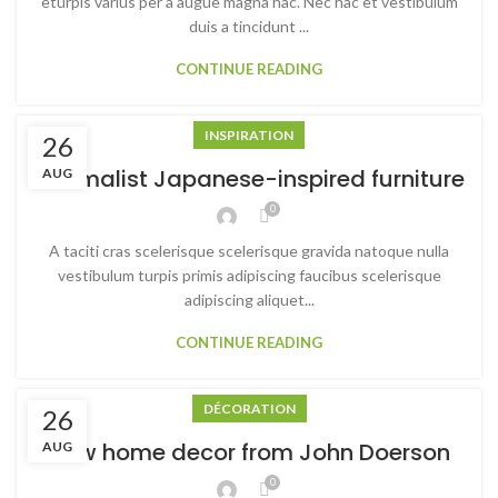
eturpis varius per a augue magna hac. Nec hac et vestibulum
duis a tincidunt ...
CONTINUE READING
INSPIRATION
26
Minimalist Japanese-inspired furniture
AUG
0
A taciti cras scelerisque scelerisque gravida natoque nulla
vestibulum turpis primis adipiscing faucibus scelerisque
adipiscing aliquet...
CONTINUE READING
DÉCORATION
26
New home decor from John Doerson
AUG
0