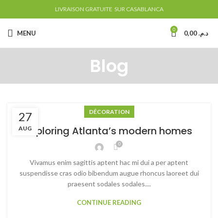
LIVRAISON GRATUITE SUR CASABLANCA
0
MENU
0,00
د.م.
Blog
DÉCORATION
27
Exploring Atlanta’s modern homes
AUG
0
Vivamus enim sagittis aptent hac mi dui a per aptent
suspendisse cras odio bibendum augue rhoncus laoreet dui
praesent sodales sodales....
CONTINUE READING