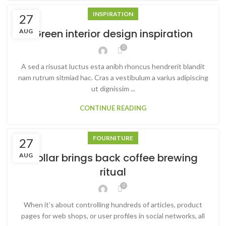
INSPIRATION
27
Green interior design inspiration
AUG
0
A sed a risusat luctus esta anibh rhoncus hendrerit blandit
nam rutrum sitmiad hac. Cras a vestibulum a varius adipiscing
ut dignissim ...
CONTINUE READING
FOURNITURE
27
Collar brings back coffee brewing
AUG
ritual
0
When it’s about controlling hundreds of articles, product
pages for web shops, or user profiles in social networks, all