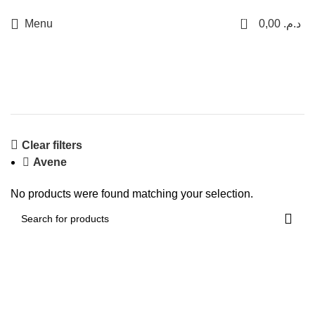
LIVRAISON GRATUITE SUR CASABLANCA
0
Menu
0,00
د.م.
Shop
Clear filters
Avene
No products were found matching your selection.