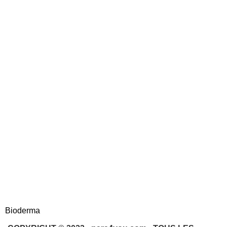
Bioderma